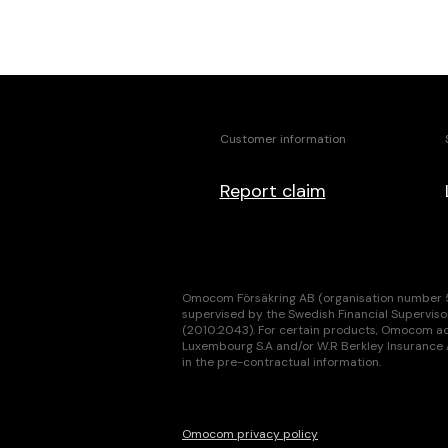
Customer information
Report claim
Omocom Försäkring AB (organisation number 55
supervised by the Swedish Financial Superviso
(2010:2043). For certain products, Omocom act
Luxembourg S.A and/or W.R Berkley Insurance AG
in the pre-contractual information.
Omocom privacy policy