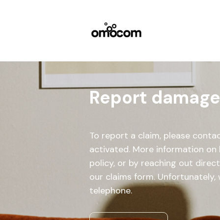
Report damage, 
To report a claim, please cont
activated. More information on 
policy, or by reaching out direc
our claims form. Unfortunately, 
telephone.