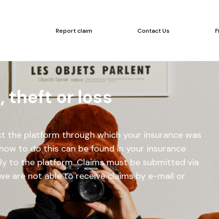
Report claim
Contact Us
F
theft or loss
act the platform through which your insurance was
how to do this can be found in your insurance
tly to the platform. Claims must be submitted via
we are not able to receive claims by e-mail or