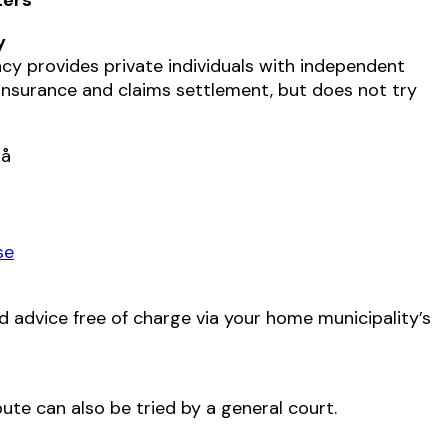
y
y provides private individuals with independent
insurance and claims settlement, but does not try
rå
se
d advice free of charge via your home municipality’s
ute can also be tried by a general court.