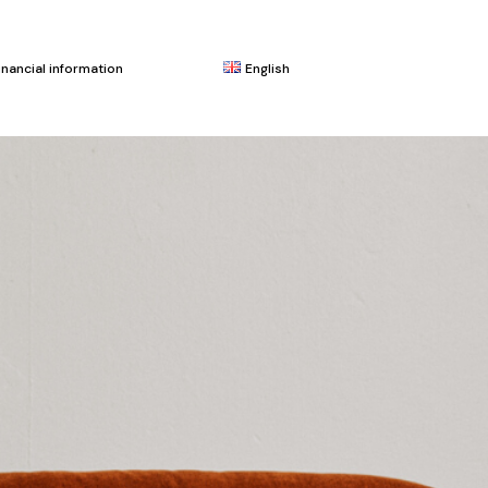
inancial information
English