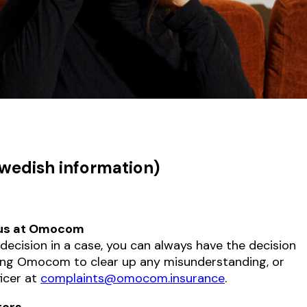
Swedish information)
 us at Omocom
e decision in a case, you can always have the decision
ing Omocom to clear up any misunderstanding, or
ficer at
complaints@omocom.insurance
.
ters