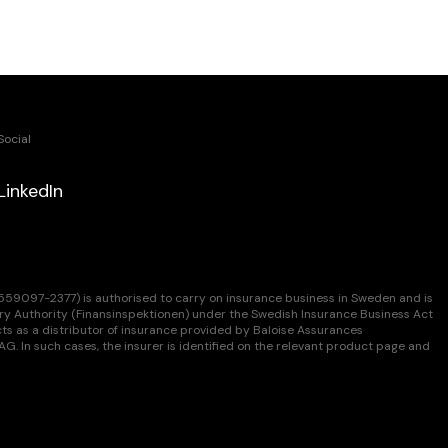
Social
LinkedIn
9097-2377) is authorised to carry on insurance business in Sweden and is
ry Authority (Finansinspektionen) under the Swedish Insurance Business Act
s as a distributor of insurance provided by Baloise Assurances
. In such cases, the insurer is identified on the relevant product page and