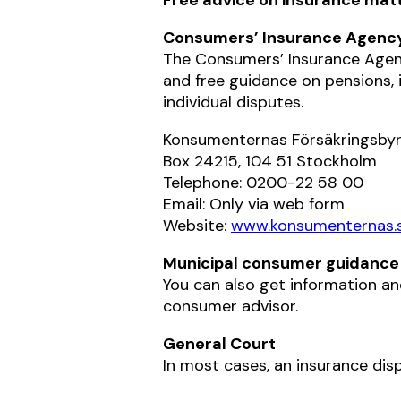
Consumers’ Insurance Agenc
The Consumers’ Insurance Agenc
and free guidance on pensions, 
individual disputes.
Konsumenternas Försäkringsby
Box 24215, 104 51 Stockholm
Telephone: 0200-22 58 00
Email: Only via web form
Website:
www.konsumenternas.
Municipal consumer guidance
You can also get information an
consumer advisor.
General Court
In most cases, an insurance disp