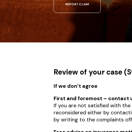
REPORT CLAIM
Review of your case (
If we don’t agree
First and foremost – contact
If you are not satisfied with th
reconsidered either by contact
by writing to the complaints of
Free advice on insurance mat