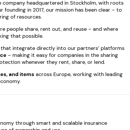
 company headquartered in Stockholm, with roots
r founding in 2017, our mission has been clear – to
ring of resources.
re people share, rent out, and reuse – and where
king that possible.
that integrate directly into our partners’ platforms
nce
– making it easy for companies in the sharing
otection whenever they rent, share, or lend.
es, and items
across Europe, working with leading
 economy.
economy through smart and scalable insurance
ture of ownership and use.