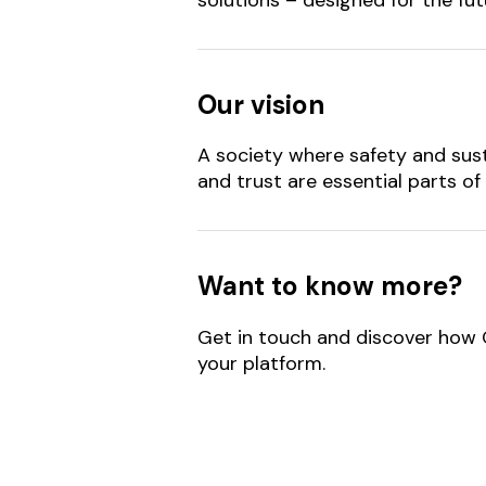
Our vision
A society where safety and sust
and trust are essential parts of 
Want to know more?
Get in touch and discover how
your platform.