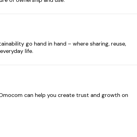
ainability go hand in hand – where sharing, reuse,
everyday life.
 Omocom can help you create trust and growth on