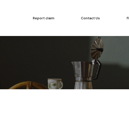
Report claim
Contact Us
F