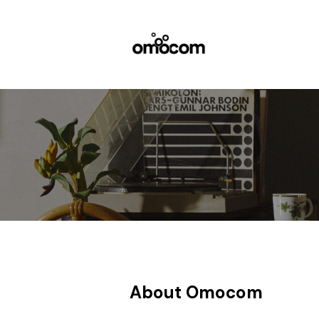
About Omocom