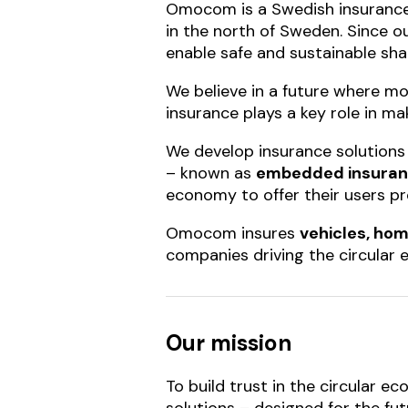
Omocom is a Swedish insurance
in the north of Sweden. Since ou
enable safe and sustainable sha
We believe in a future where mo
insurance plays a key role in ma
We develop insurance solutions 
– known as
embedded insura
economy to offer their users pr
Omocom insures
vehicles, hom
companies driving the circular
Our mission
To build trust in the circular 
solutions – designed for the fu