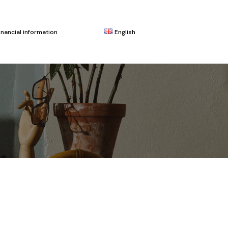
inancial information
English